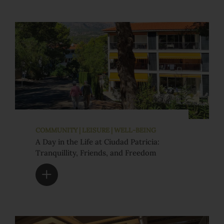
COMMUNITY | LEISURE | WELL-BEING
A Day in the Life at Ciudad Patricia:
Tranquillity, Friends, and Freedom