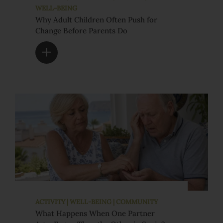
WELL-BEING
Why Adult Children Often Push for
Change Before Parents Do
ACTIVITY | WELL-BEING | COMMUNITY
What Happens When One Partner