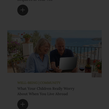
WELL-BEING | COMMUNITY
What Your Children Really Worry
About When You Live Abroad