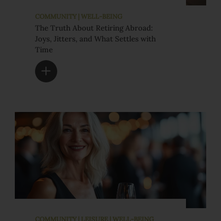
COMMUNITY | WELL-BEING
The Truth About Retiring Abroad:
Joys, Jitters, and What Settles with
Time
COMMUNITY | LEISURE | WELL-BEING