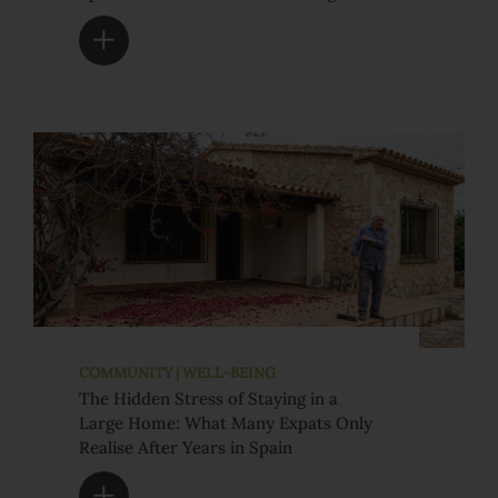
COMMUNITY | WELL-BEING
The Hidden Stress of Staying in a
Large Home: What Many Expats Only
Realise After Years in Spain