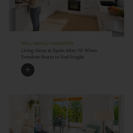
WELL-BEING | COMMUNITY
Living Alone in Spain After 70: When
Freedom Starts to Feel Fragile