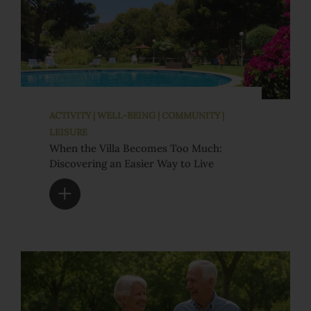
ACTIVITY | WELL-BEING | COMMUNITY |
LEISURE
When the Villa Becomes Too Much:
Discovering an Easier Way to Live