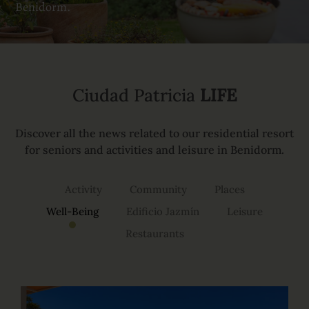
Benidorm.
Ciudad Patricia
LIFE
Discover all the news related to our residential resort
for seniors and activities and leisure in Benidorm.
Activity
Community
Places
Well-Being
Edificio Jazmín
Leisure
Restaurants