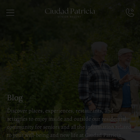
Blog
Discover places, experiences, restaurants, and
activities to enjoy inside and outside our residential
community for seniors and all the information related
to your well-being and new life at Ciudad Patricia