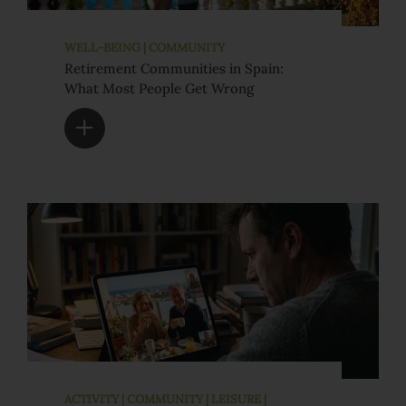
WELL-BEING | COMMUNITY
Retirement Communities in Spain:
What Most People Get Wrong
ACTIVITY | COMMUNITY | LEISURE |