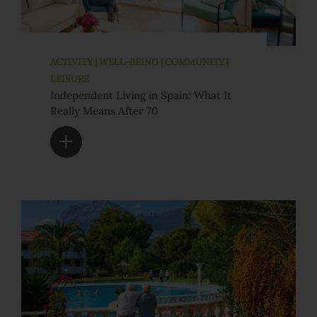
ACTIVITY | WELL-BEING | COMMUNITY |
LEISURE
Independent Living in Spain: What It
Really Means After 70