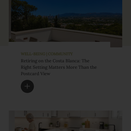
WELL-BEING | COMMUNITY
Retiring on the Costa Blanca: The
Right Setting Matters More Than the
Postcard View