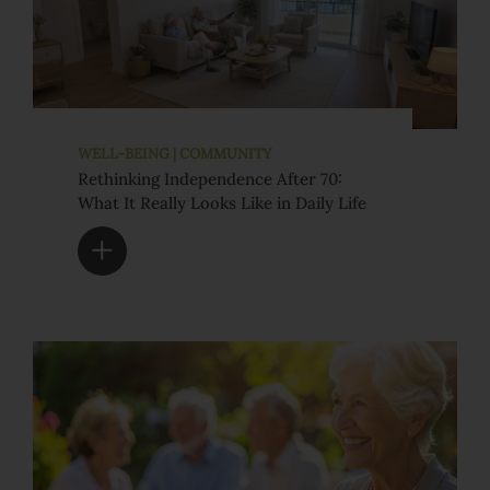
WELL-BEING | COMMUNITY
Rethinking Independence After 70:
What It Really Looks Like in Daily Life