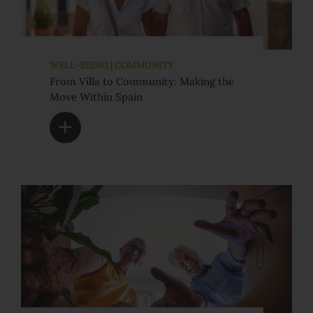
WELL-BEING | COMMUNITY
From Villa to Community: Making the
Move Within Spain