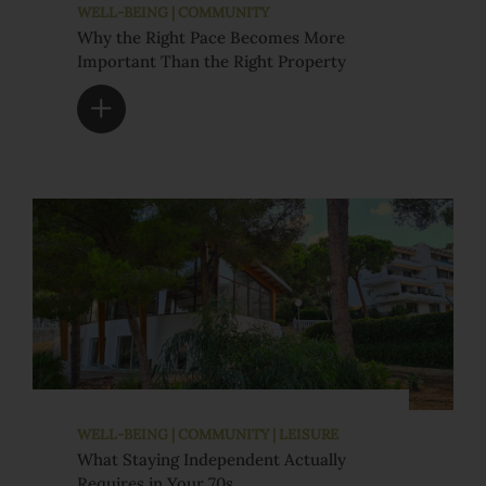
WELL-BEING | COMMUNITY
Why the Right Pace Becomes More
Important Than the Right Property
WELL-BEING | COMMUNITY | LEISURE
What Staying Independent Actually
Requires in Your 70s