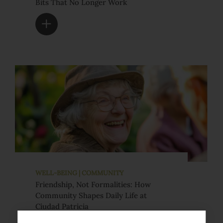
Bits That No Longer Work
WELL-BEING | COMMUNITY
Friendship, Not Formalities: How
Community Shapes Daily Life at
Ciudad Patricia