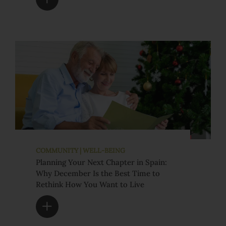
COMMUNITY | WELL-BEING
Planning Your Next Chapter in Spain:
Why December Is the Best Time to
Rethink How You Want to Live