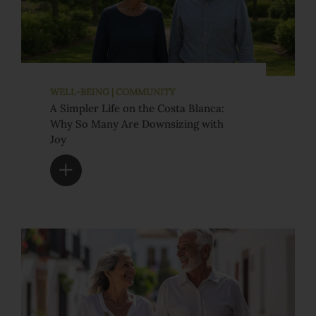
WELL-BEING | COMMUNITY
A Simpler Life on the Costa Blanca:
Why So Many Are Downsizing with
Joy