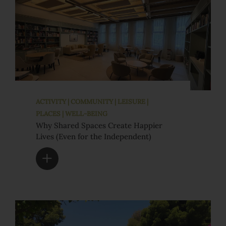
ACTIVITY | COMMUNITY | LEISURE |
PLACES | WELL-BEING
Why Shared Spaces Create Happier
Lives (Even for the Independent)