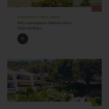
COMMUNITY | WELL-BEING
Why Atmosphere Matters More
Than Facilities