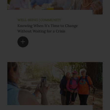
WELL-BEING | COMMUNITY
Knowing When It’s Time to Change
Without Waiting for a Crisis