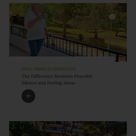
WELL-BEING | COMMUNITY
The Difference Between Peaceful
Silence and Feeling Alone