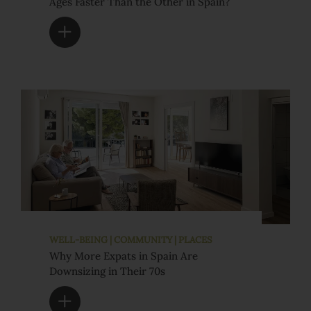
Ages Faster Than the Other in Spain?
WELL-BEING | COMMUNITY | PLACES
Why More Expats in Spain Are
Downsizing in Their 70s