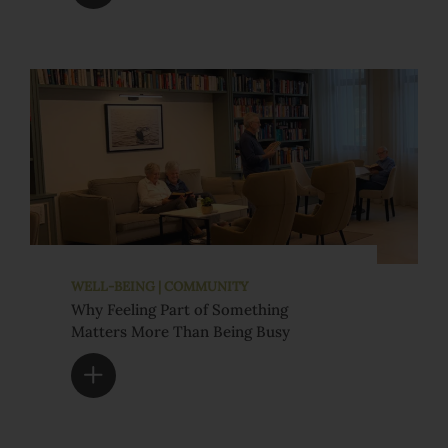
WELL-BEING | COMMUNITY
Why Feeling Part of Something
Matters More Than Being Busy