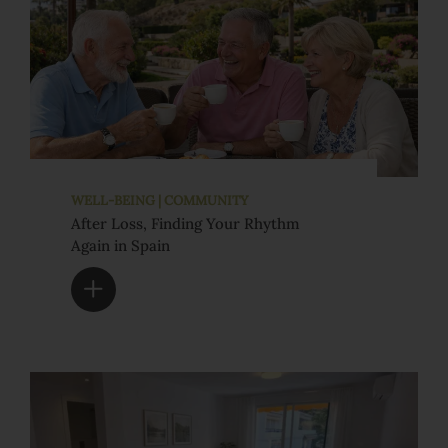
WELL-BEING | COMMUNITY
After Loss, Finding Your Rhythm
Again in Spain