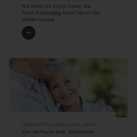
Not Ready for a Care Home, But
Tired of Managing Alone? Here’s the
Middle Ground
COMMUNITY | LEISURE | WELL-BEING
The Life You’ve Built, Without the