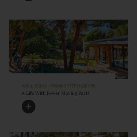
WELL-BEING | COMMUNITY | LEISURE
A Life With Fewer Moving Parts