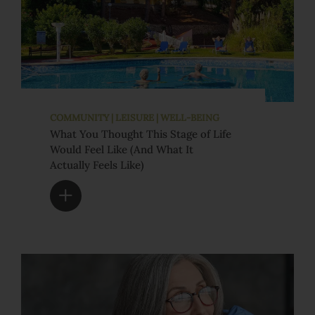
COMMUNITY | LEISURE | WELL-BEING
What You Thought This Stage of Life
Would Feel Like (And What It
Actually Feels Like)