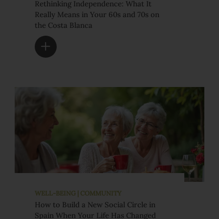
Rethinking Independence: What It
Really Means in Your 60s and 70s on
the Costa Blanca
WELL-BEING | COMMUNITY
How to Build a New Social Circle in
Spain When Your Life Has Changed