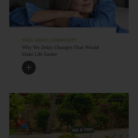
WELL-BEING | COMMUNITY
Why We Delay Changes That Would
Make Life Easier