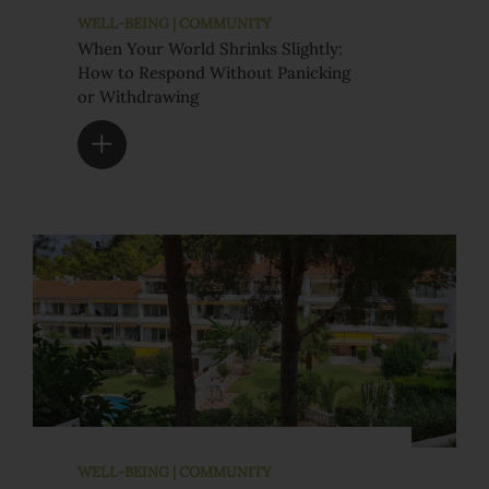
WELL-BEING | COMMUNITY
When Your World Shrinks Slightly:
How to Respond Without Panicking
or Withdrawing
WELL-BEING | COMMUNITY