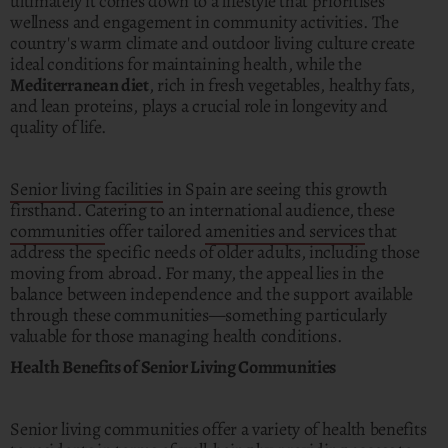
ultimately it comes down to a lifestyle that prioritises
wellness and engagement in community activities. The
country's warm climate and outdoor living culture create
ideal conditions for maintaining health, while the
Mediterranean diet
, rich in fresh vegetables, healthy fats,
and lean proteins, plays a crucial role in longevity and
quality of life.
Senior living facilities
in Spain are seeing this growth
firsthand. Catering to an international audience, these
communities
offer tailored
amenities and services
that
address the specific needs of older adults, including those
moving from abroad. For many, the appeal lies in the
balance between independence and the support available
through these communities—something particularly
valuable for those managing health conditions.
Health Benefits of Senior Living Communities
Senior living communities offer a variety of health benefits