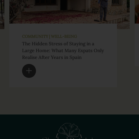
COMMUNITY | WELL-BEING
The Hidden Stress of Staying in a
Large Home: What Many Expats Only
Realise After Years in Spain