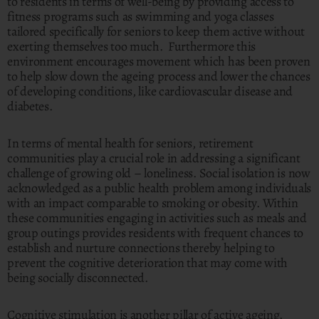
to residents in terms of well-being by providing access to
fitness programs such as swimming and yoga classes
tailored specifically for seniors to keep them active without
exerting themselves too much. Furthermore this
environment encourages movement which has been proven
to help slow down the ageing process and lower the chances
of developing conditions, like cardiovascular disease and
diabetes.
In terms of mental health for seniors, retirement
communities play a crucial role in addressing a significant
challenge of growing old – loneliness. Social isolation is now
acknowledged as a public health problem among individuals
with an impact comparable to smoking or obesity. Within
these communities engaging in activities such as meals and
group outings provides residents with frequent chances to
establish and nurture connections thereby helping to
prevent the cognitive deterioration that may come with
being socially disconnected.
Cognitive stimulation is another pillar of active ageing.