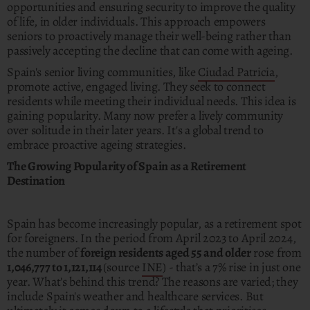
opportunities and ensuring security to improve the quality
of life, in older individuals. This approach empowers
seniors to proactively manage their well-being rather than
passively accepting the decline that can come with ageing.
Spain's senior living communities, like
Ciudad Patricia
,
promote active, engaged living. They seek to connect
residents while meeting their individual needs. This idea is
gaining popularity. Many now prefer a lively community
over solitude in their later years. It's a global trend to
embrace proactive ageing strategies.
The Growing Popularity of Spain as a Retirement
Destination
Spain has become increasingly popular, as a retirement spot
for foreigners. In the period from April 2023 to April 2024,
the number of
foreign residents aged 55 and older
rose from
1,046,777 to 1,121,114
(source
INE
) - that’s a 7% rise in just one
year. What's behind this trend? The reasons are varied; they
include Spain's weather and healthcare services. But