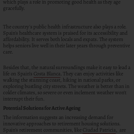
which plays a role in promoting good health as they age
gracefully.
The country's public health infrastructure also plays a role.
Spain's healthcare system is praised for its accessibility and
affordability. It serves both locals and expats. The system
helps seniors live well in their later years through preventive
care.
Besides that, the natural surroundings make it easy to lead a
life on Spain’s
Costa Blanca
. They can enjoy activities like
walking the stunning coast, hiking in national parks, or
exploring bustling city streets. The weather is better than in
colder climates, so severe or even inclement weather won't
interrupt their fun.
Potential Solutions for Active Ageing
The information suggests an increasing demand for
innovative approaches to retirement housing solutions.
Spain's retirement communities, like
Ciudad Patricia
, are