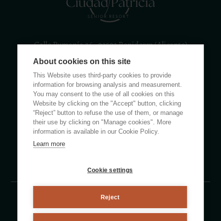
Calle Rumanía 26 · 03503 Benidorm (Alicante)
About cookies on this site
(+34) 965 855 100
apartamentos@ciudadpatricia.com
This Website uses third-party cookies to provide
information for browsing analysis and measurement.
You may consent to the use of all cookies on this
Website by clicking on the "Accept" button, clicking
“Reject” button to refuse the use of them, or manage
their use by clicking on "Manage cookies". More
ABOUT US
information is available in our Cookie Policy.
Learn more
NEWS
FAQS
Cookie settings
Reject
Legal notice
Privacy policy
Cookie Policy
By eMascaró