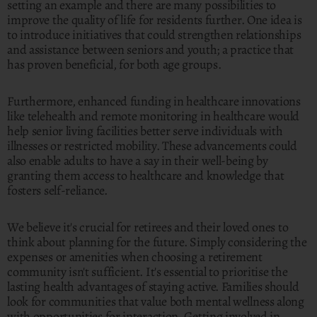
setting an example and there are many possibilities to
improve the quality of life for residents further. One idea is
to introduce initiatives that could strengthen relationships
and assistance between seniors and youth; a practice that
has proven beneficial, for both age groups.
Furthermore, enhanced funding in healthcare innovations
like telehealth and remote monitoring in healthcare would
help senior living facilities better serve individuals with
illnesses or restricted mobility. These advancements could
also enable adults to have a say in their well-being by
granting them access to healthcare and knowledge that
fosters self-reliance.
We believe it's crucial for retirees and their loved ones to
think about planning for the future. Simply considering the
expenses or amenities when choosing a retirement
community isn't sufficient. It's essential to prioritise the
lasting health advantages of staying active. Families should
look for communities that value both mental wellness along
with opportunities for interaction. Getting involved in