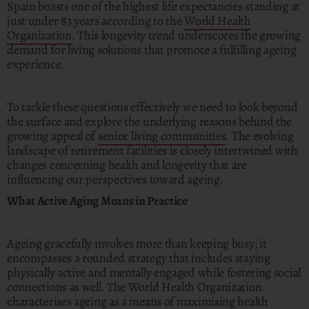
Spain boasts one of the highest life expectancies standing at
just under 83 years according to the
World Health
Organization
. This longevity trend underscores the growing
demand for living solutions that promote a fulfilling ageing
experience.
To tackle these questions effectively we need to look beyond
the surface and explore the underlying reasons behind the
growing appeal of
senior living communities
. The evolving
landscape of retirement facilities is closely intertwined with
changes concerning health and longevity that are
influencing our perspectives toward ageing.
What Active Aging Means in Practice
Ageing gracefully involves more than keeping busy; it
encompasses a rounded strategy that includes staying
physically active and mentally engaged while fostering social
connections as well. The World Health Organization
characterises ageing as a means of maximising health