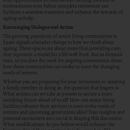
environments even before complete retirement can
facilitate a seamless transition and enhance the rewards of
ageing actively.
Encouraging Dialogue and Action
The growing popularity of senior living communities in
Spain signals a broader change in how we think about
ageing. These spaces are about more than providing care;
they represent a model for a life well-lived. But as demand
rises, so too does the need for ongoing conversation about
how these communities can evolve to meet the changing
needs of retirees.
Whether you are preparing for your retirement or assisting
a family member in doing so, the question that lingers is:
What actions can we take at present to secure a more
satisfying future ahead of us all? How can senior living
facilities enhance their services to cater to the needs of
retirees and upcoming generations alike? Your insights and
personal encounters are crucial in shaping this discussion.
What modifications do you believe would enhance the