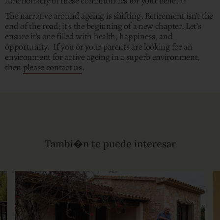
functionality of these communities for your benefit?
The narrative around ageing is shifting. Retirement isn’t the
end of the road; it's the beginning of a new chapter. Let’s
ensure it’s one filled with health, happiness, and
opportunity. If you or your parents are looking for an
environment for active ageing in a superb environment,
then
please contact us
.
Tambi�n te puede interesar