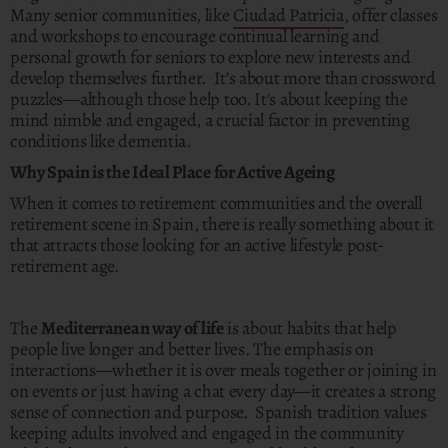
Many senior communities, like
Ciudad Patricia
, offer classes
and workshops to encourage continual learning and
personal growth for seniors to explore new interests and
develop themselves further. It’s about more than crossword
puzzles—although those help too. It's about keeping the
mind nimble and engaged, a crucial factor in preventing
conditions like dementia.
Why Spain is the Ideal Place for Active Ageing
When it comes to retirement communities and the overall
retirement scene in Spain, there is really something about it
that attracts those looking for an active lifestyle post-
retirement age.
The
Mediterranean way of life
is about habits that help
people live longer and better lives. The emphasis on
interactions—whether it is over meals together or joining in
on events or just having a chat every day—it creates a strong
sense of connection and purpose. Spanish tradition values
keeping adults involved and engaged in the community