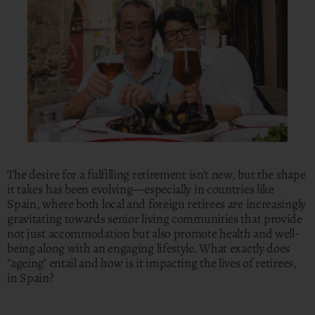
The desire for a fulfilling retirement isn’t new, but the shape
it takes has been evolving—especially in countries like
Spain, where both local and foreign retirees are increasingly
gravitating towards senior living communities that provide
not just accommodation but also promote health and well-
being along with an engaging lifestyle. What exactly does
"ageing" entail and how is it impacting the lives of retirees,
in Spain?