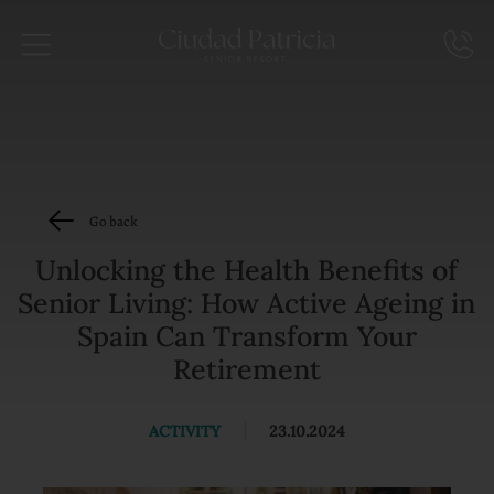
Go back
Unlocking the Health Benefits of
Senior Living: How Active Ageing in
Spain Can Transform Your
Retirement
ACTIVITY
|
23.10.2024