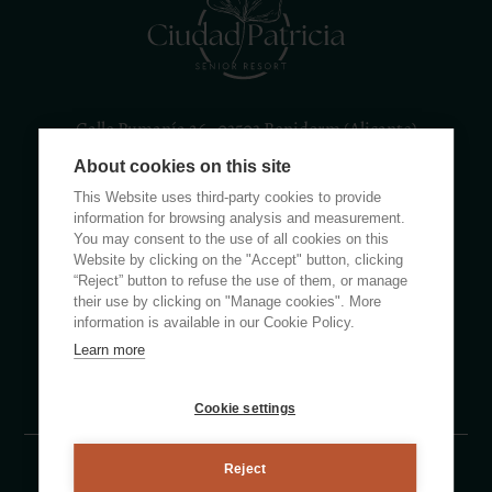
Calle Rumanía 26 · 03503 Benidorm (Alicante)
About cookies on this site
(+34) 965 855 100
apartamentos@ciudadpatricia.com
This Website uses third-party cookies to provide
information for browsing analysis and measurement.
You may consent to the use of all cookies on this
Website by clicking on the "Accept" button, clicking
“Reject” button to refuse the use of them, or manage
their use by clicking on "Manage cookies". More
ABOUT US
information is available in our Cookie Policy.
Learn more
NEWS
FAQS
Cookie settings
Reject
Legal notice
Privacy policy
Cookie Policy