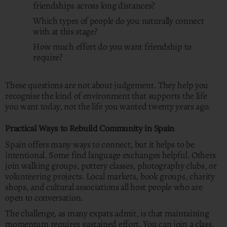
friendships across long distances?
Which types of people do you naturally connect
with at this stage?
How much effort do you want friendship to
require?
These questions are not about judgement. They help you
recognise the kind of environment that supports the life
you want today, not the life you wanted twenty years ago.
Practical Ways to Rebuild Community in Spain
Spain offers many ways to connect, but it helps to be
intentional. Some find language exchanges helpful. Others
join walking groups, pottery classes, photography clubs, or
volunteering projects. Local markets, book groups, charity
shops, and cultural associations all host people who are
open to conversation.
The challenge, as many expats admit, is that maintaining
momentum requires sustained effort. You can join a class,