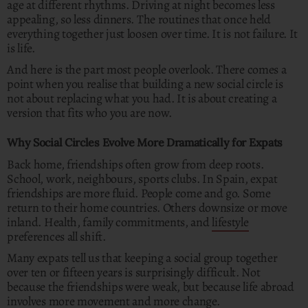
age at different rhythms. Driving at night becomes less
appealing, so less dinners. The routines that once held
everything together just loosen over time. It is not failure. It
is life.
And here is the part most people overlook. There comes a
point when you realise that building a new social circle is
not about replacing what you had. It is about creating a
version that fits who you are now.
Why Social Circles Evolve More Dramatically for Expats
Back home, friendships often grow from deep roots.
School, work, neighbours, sports clubs. In Spain, expat
friendships are more fluid. People come and go. Some
return to their home countries. Others downsize or move
inland. Health, family commitments, and
lifestyle
preferences all shift.
Many expats tell us that keeping a social group together
over ten or fifteen years is surprisingly difficult. Not
because the friendships were weak, but because life abroad
involves more movement and more change.