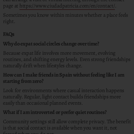
page at
https://www.ciudadpatricia.com/en/contact/
.
Sometimes you know within minutes whether a place feels
right.
FAQs
Why do expat social circles change over time?
Because expat life involves more movement, evolving
routines, and shifting energy levels. Even strong friendships
naturally drift when lifestyles change.
How can I make friends in Spain without feeling like I am
starting from zero?
Look for environments where casual interaction happens
naturally. Regular, light contact builds friendships more
easily than occasional planned events.
What if I am introverted or prefer quiet routines?
Community settings still allow complete privacy. The benefit
is that social contact is available when you want it, not