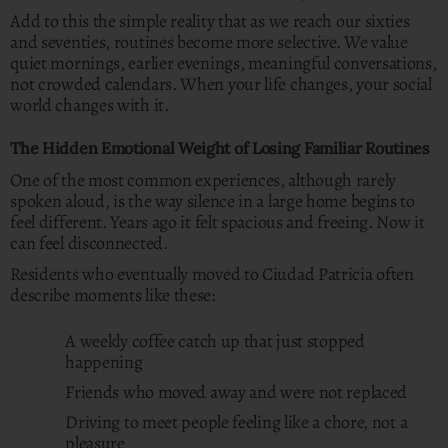
Add to this the simple reality that as we reach our sixties
and seventies, routines become more selective. We value
quiet mornings, earlier evenings, meaningful conversations,
not crowded calendars. When your life changes, your social
world changes with it.
The Hidden Emotional Weight of Losing Familiar Routines
One of the most common experiences, although rarely
spoken aloud, is the way silence in a large home begins to
feel different. Years ago it felt spacious and freeing. Now it
can feel disconnected.
Residents who eventually moved to Ciudad Patricia often
describe moments like these:
A weekly coffee catch up that just stopped
happening
Friends who moved away and were not replaced
Driving to meet people feeling like a chore, not a
pleasure