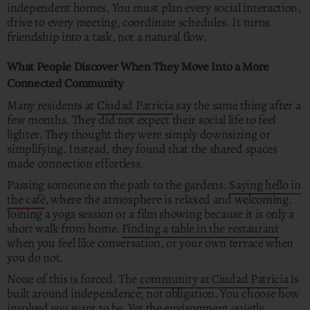
independent homes. You must plan every social interaction,
drive to every meeting, coordinate schedules. It turns
friendship into a task, not a natural flow.
What People Discover When They Move Into a More
Connected Community
Many residents at
Ciudad Patricia
say the same thing after a
few months. They did not expect their social life to feel
lighter. They thought they were simply downsizing or
simplifying. Instead, they found that the shared spaces
made connection effortless.
Passing someone on the path to the gardens.
Saying hello in
the café
, where the atmosphere is relaxed and welcoming.
Joining a yoga session or a film showing because it is only a
short walk from home.
Finding a table in the restaurant
when you feel like conversation, or your own terrace when
you do not.
None of this is forced. The
community at Ciudad Patricia
is
built around independence, not obligation. You choose how
involved you want to be. Yet the environment quietly