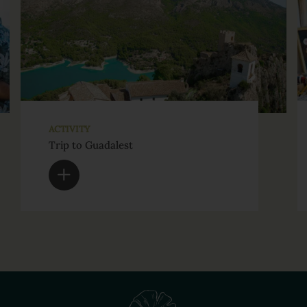
ACTIVITY
Trip to Guadalest