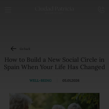
Go back
How to Build a New Social Circle in
Spain When Your Life Has Changed
WELL-BEING
|
05.01.2026