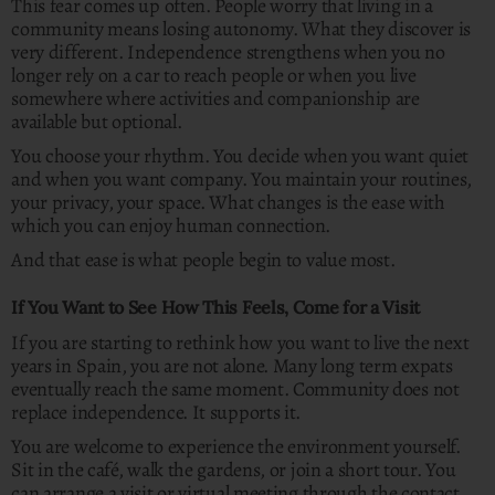
This fear comes up often. People worry that living in a
community means losing autonomy. What they discover is
very different. Independence strengthens when you no
longer rely on a car to reach people or when you live
somewhere where activities and companionship are
available but optional.
You choose your rhythm. You decide when you want quiet
and when you want company. You maintain your routines,
your privacy, your space. What changes is the ease with
which you can enjoy human connection.
And that ease is what people begin to value most.
If You Want to See How This Feels, Come for a Visit
If you are starting to rethink how you want to live the next
years in Spain, you are not alone. Many long term expats
eventually reach the same moment. Community does not
replace independence. It supports it.
You are welcome to experience the environment yourself.
Sit in the café, walk the gardens, or join a short tour. You
can arrange a visit or virtual meeting through the contact