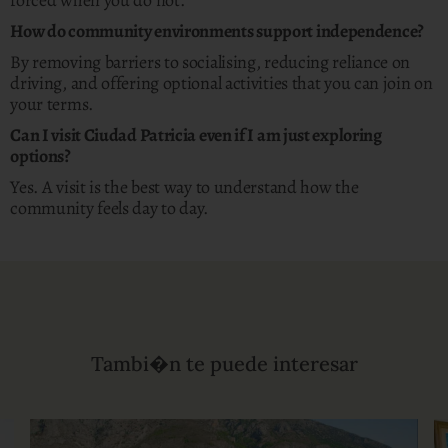
forced when you do not.
How do community environments support independence?
By removing barriers to socialising, reducing reliance on
driving, and offering optional activities that you can join on
your terms.
Can I visit Ciudad Patricia even if I am just exploring
options?
Yes. A visit is the best way to understand how the
community feels day to day.
Tambi�n te puede interesar