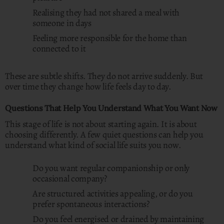
Realising they had not shared a meal with
someone in days
Feeling more responsible for the home than
connected to it
These are subtle shifts. They do not arrive suddenly. But
over time they change how life feels day to day.
Questions That Help You Understand What You Want Now
This stage of life is not about starting again. It is about
choosing differently. A few quiet questions can help you
understand what kind of social life suits you now.
Do you want regular companionship or only
occasional company?
Are structured activities appealing, or do you
prefer spontaneous interactions?
Do you feel energised or drained by maintaining