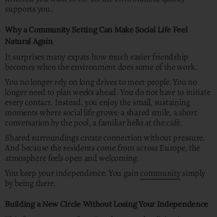
supports you.
Why a Community Setting Can Make Social Life Feel
Natural Again
It surprises many expats how much easier friendship
becomes when the environment does some of the work.
You no longer rely on long drives to meet people. You no
longer need to plan weeks ahead. You do not have to initiate
every contact. Instead, you enjoy the small, sustaining
moments where social life grows: a shared smile, a short
conversation by the pool, a familiar hello at the café.
Shared surroundings create connection without pressure.
And because the residents come from across Europe, the
atmosphere feels open and welcoming.
You keep your independence. You gain
community
simply
by being there.
Building a New Circle Without Losing Your Independence