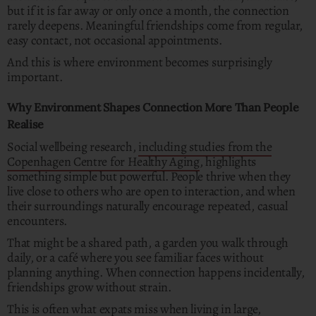
but if it is far away or only once a month, the connection
rarely deepens. Meaningful friendships come from regular,
easy contact, not occasional appointments.
And this is where environment becomes surprisingly
important.
Why Environment Shapes Connection More Than People
Realise
Social wellbeing research,
including studies from the
Copenhagen Centre for Healthy Aging
, highlights
something simple but powerful. People thrive when they
live close to others who are open to interaction, and when
their surroundings naturally encourage repeated, casual
encounters.
That might be a shared path, a garden you walk through
daily, or a café where you see familiar faces without
planning anything. When connection happens incidentally,
friendships grow without strain.
This is often what expats miss when living in large,