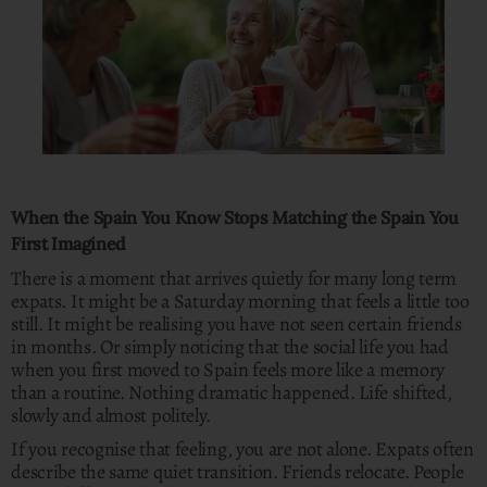
When the Spain You Know Stops Matching the Spain You
First Imagined
There is a moment that arrives quietly for many long term
expats. It might be a Saturday morning that feels a little too
still. It might be realising you have not seen certain friends
in months. Or simply noticing that the social life you had
when you first moved to Spain feels more like a memory
than a routine. Nothing dramatic happened. Life shifted,
slowly and almost politely.
If you recognise that feeling, you are not alone. Expats often
describe the same quiet transition. Friends relocate. People