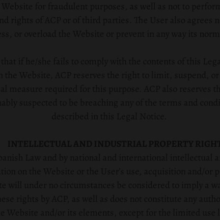
e Website for fraudulent purposes, as well as not to perfo
and rights of ACP or of third parties. The User also agrees n
s, or overload the Website or prevent in any way its norm
hat if he/she fails to comply with the contents of this Lega
 the Website, ACP reserves the right to limit, suspend, or
al measure required for this purpose. ACP also reserves the
nably suspected to be breaching any of the terms and condi
described in this Legal Notice.
INTELLECTUAL AND INDUSTRIAL PROPERTY RIGH
anish Law and by national and international intellectual a
ation on the Website or the User’s use, acquisition and/or 
e will under no circumstances be considered to imply a waiv
ese rights by ACP, as well as does not constitute any autho
 Website and/or its elements, except for the limited use l