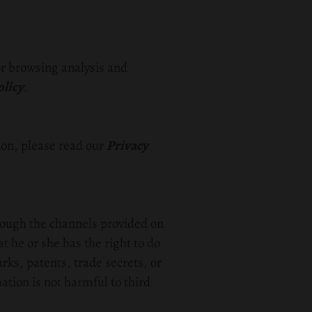
or browsing analysis and
olicy
.
on, please read our
Privacy
rough the channels provided on
t he or she has the right to do
arks, patents, trade secrets, or
mation is not harmful to third