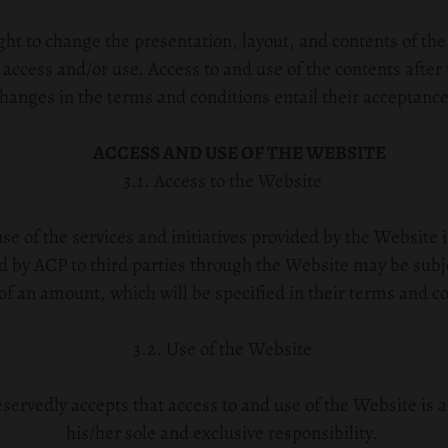
ht to change the presentation, layout, and contents of the
 access and/or use. Access to and use of the contents after 
hanges in the terms and conditions entail their acceptance
ACCESS AND USE OF THE WEBSITE
3.1. Access to the Website
se of the services and initiatives provided by the Website 
ed by ACP to third parties through the Website may be subj
f an amount, which will be specified in their terms and co
3.2. Use of the Website
servedly accepts that access to and use of the Website is a
his/her sole and exclusive responsibility.