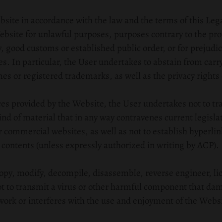
site in accordance with the law and the terms of this Leg
ebsite for unlawful purposes, purposes contrary to the prov
, good customs or established public order, or for prejudic
es. In particular, the User undertakes to abstain from carry
mes or registered trademarks, as well as the privacy rights 
ices provided by the Website, the User undertakes not to t
kind of material that in any way contravenes current legisl
 or commercial websites, as well as not to establish hyperlin
contents (unless expressly authorized in writing by ACP).
copy, modify, decompile, disassemble, reverse engineer, lice
ot to transmit a virus or other harmful component that dam
ork or interferes with the use and enjoyment of the Websi