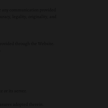
for any communication provided
uracy, legality, originality, and
n provided through the Website.
:
 or its server.
easures adopted therein.