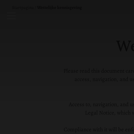
Startpagina
/
Wettelijke kennisgeving
We
Please read this document caref
access, navigation, and
Access to, navigation, and u
Legal Notice, which w
Compliance with it will be enf