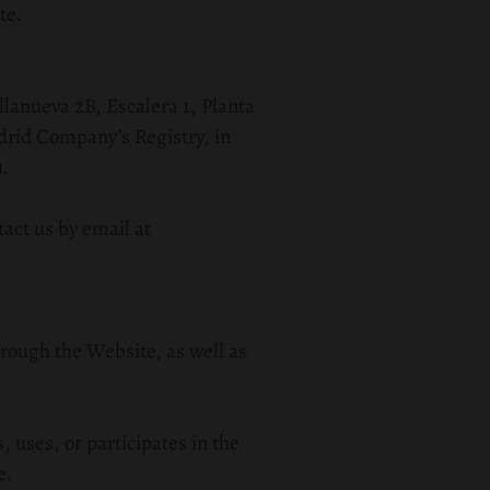
te.
illanueva 2B, Escalera 1, Planta
drid Company’s Registry, in
).
tact us by email at
hrough the Website, as well as
, uses, or participates in the
e.