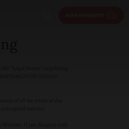
MEER INFORMATIE
ing
 (the "Legal Notice") regulating
pany APARTAMENTOS CIUDAD
ance of all the terms of this
 and signed contract.
e Website. If you disagree with