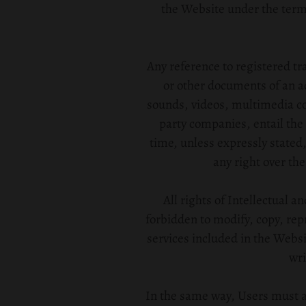
the Website under the terms 
Any reference to registered tr
or other documents of an a
sounds, videos, multimedia con
party companies, entail the 
time, unless expressly stated,
any right over the
All rights of Intellectual a
forbidden to modify, copy, rep
services included in the Websi
wri
In the same way, Users must ab