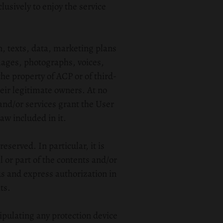
lusively to enjoy the service
n, texts, data, marketing plans
mages, photographs, voices,
he property of ACP or of third-
heir legitimate owners. At no
 and/or services grant the User
aw included in it.
eserved. In particular, it is
 or part of the contents and/or
us and express authorization in
ts.
ipulating any protection device