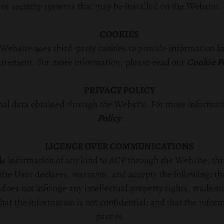
or security systems that may be installed on the Website.
COOKIES
Website uses third-party cookies to provide information f
rement. For more information, please read our
Cookie P
PRIVACY POLICY
al data obtained through the Website. For more informati
Policy
.
LICENCE OVER COMMUNICATIONS
nds information of any kind to ACP through the Website, th
the User declares, warrants, and accepts the following: tha
 does not infringe any intellectual property rights, tradem
that the information is not confidential; and that the infor
parties.