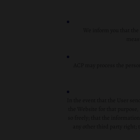
We inform you that the 
measu
ACP may process the person
In the event that the User se
the Website for that purpose, 
so freely; that the information
any other third party right; 