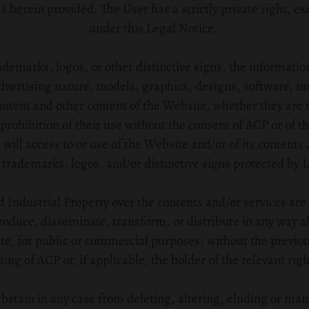
herein provided. The User has a strictly private right, exc
under this Legal Notice.
ademarks, logos, or other distinctive signs, the informatio
dvertising nature, models, graphics, designs, software, i
tent and other content of the Website, whether they are t
prohibition of their use without the consent of ACP or of t
 will access to or use of the Website and/or of its contents
 trademarks, logos, and/or distinctive signs protected by L
nd Industrial Property over the contents and/or services are r
roduce, disseminate, transform, or distribute in any way all
te, for public or commercial purposes, without the previo
ting of ACP or, if applicable, the holder of the relevant righ
stain in any case from deleting, altering, eluding or man