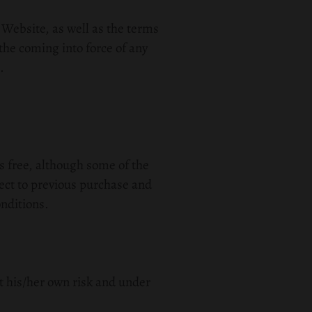
 Website, as well as the terms
the coming into force of any
.
is free, although some of the
ect to previous purchase and
nditions.
t his/her own risk and under