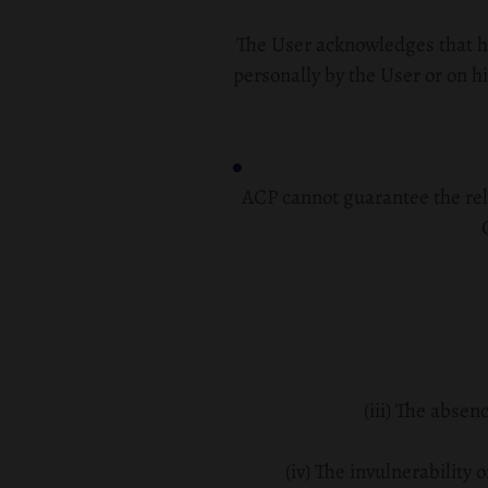
The User acknowledges that he
personally by the User or on his
ACP cannot guarantee the relia
(iii) The absen
(iv) The invulnerability