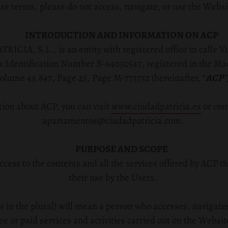
se terms, please do not access, navigate, or use the Websi
INTRODUCTION AND INFORMATION ON ACP
A, S.L., is an entity with registered office in
calle V
ax Identification Number B-64030547, registered in the Ma
olume 43.847, Page 25, Page M-773752 (hereinafter, “
ACP
”
ion about ACP, you can visit
www.ciudadpatricia.es
or con
apartamentos@ciudadpatricia.com.
PURPOSE AND SCOPE
ccess to the contents and all the services offered by ACP t
their use by the Users.
s in the plural) will mean a person who accesses, navigates
ee or paid services and activities carried out on the Websit