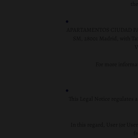
the
APARTAMENTOS CIUDAD PATRICI
SM, 28001 Madrid
, with T
V
For more informat
This Legal Notice regulates a
In this regard, User (or User
fr