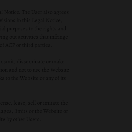
al Notice. The User also agrees
isions in this Legal Notice,
ial purposes to the rights and
ing out activities that infringe
of ACP or third parties.
ransmit, disseminate or make
ation and not to use the Website
ks to the Website or any of its
nse, lease, sell or imitate the
ages, limits or the Website or
te by other Users.