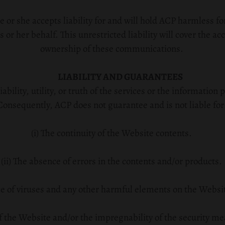
 or she accepts liability for and will hold ACP harmless 
 or her behalf. This unrestricted liability will cover the acc
ownership of these communications.
LIABILITY AND GUARANTEES
bility, utility, or truth of the services or the informatio
Consequently, ACP does not guarantee and is not liable for
(i) The continuity of the Website contents.
(ii) The absence of errors in the contents and/or products.
ce of viruses and any other harmful elements on the Website
 of the Website and/or the impregnability of the security m