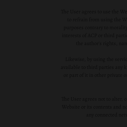
The User agrees to use the Web
to refrain from using the W
purposes contrary to morality
interests of ACP or third parti
the author's rights, na
Likewise, by using the serv
available to third parties any 
or part of it in other private
The User agrees not to alter, 
Website or its contents and n
any connected netw