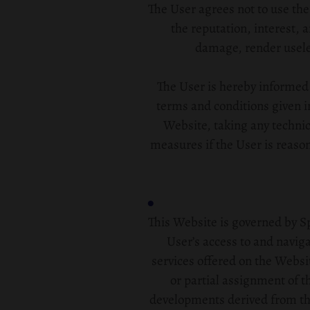
The User agrees not to use th
the reputation, interest, 
damage, render useles
The User is hereby informed t
terms and conditions given in
Website, taking any technic
measures if the User is reaso
This Website is governed by Sp
User’s access to and navig
services offered on the Websit
or partial assignment of th
developments derived from the