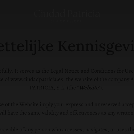
ttelijke Kennisgev
ully. It serves as the Legal Notice and Conditions for Use
 use of www.ciudadpatricia.es, the website of the com
PATRICIA, S.L. (the "
Website
").
se of the Website imply your express and unreserved accept
ill have the same validity and effectiveness as any written
orceable of any person who accesses, navigates, or uses th