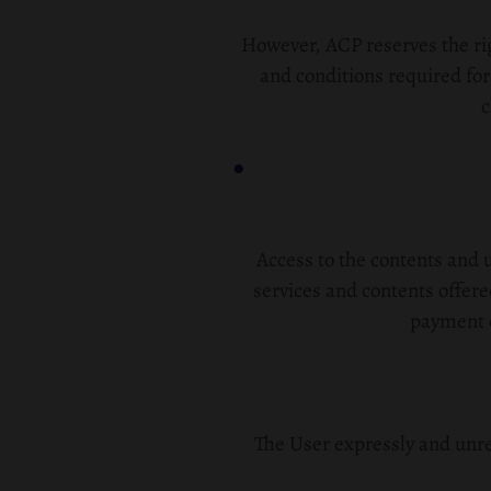
However, ACP reserves the rig
and conditions required for
c
Access to the contents and u
services and contents offer
payment o
The User expressly and unre