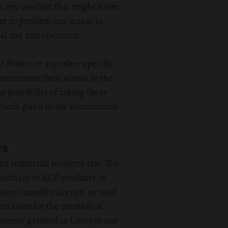
rm any conduct that might harm
ot to perform any action to
al use and operation.
l Notice or any other specific
 terminate their access to the
 possibility of taking these
tions given in the instruments
TS
nd industrial property law. The
purchase of ACP products or
er, transfer, licence, or total
rization for the creation of
icense granted to Users to use