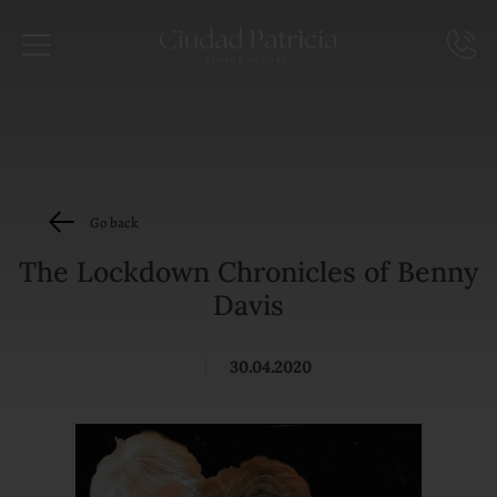
Go back
The Lockdown Chronicles of Benny
Davis
|
30.04.2020