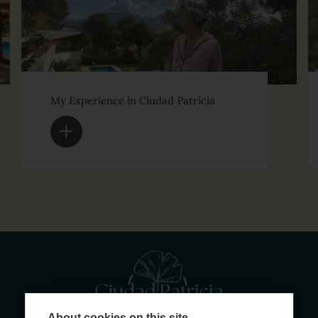
My Experience in Ciudad Patricia
About cookies on this site