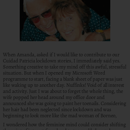
When Amanda, asked if I would like to contribute to our
Cuidad Patricia lockdown stories, I immediately said yes.
Something creative to take my mind off this awful, stressful
situation. But when I opened my Microsoft Word
programme to start, facing a blank sheet of paper was just
like waking up to another day. Nuffinks! Void of all interest
and activity. Just I was about to forget the whole thing, the
wife popped her head around my office door and
announced she was going to paint her toenails. Considering
her hair had been neglected since lockdown and was
beginning to look more like the mad woman of Borneo,
I wondered how the feminine mind could consider shifting