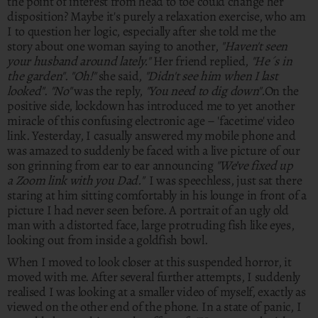
the point of interest from head to toe could change her
disposition? Maybe it's purely a relaxation exercise, who am
I to question her logic, especially after she told me the
story about one woman saying to another,
"Haven't seen
your husband around lately."
Her friend replied,
"He´s in
the garden"
.
"Oh!"
she said,
"Didn't see him when I last
looked"
.
"No"
was the reply,
"You need to dig down".
On the
positive side, lockdown has introduced me to yet another
miracle of this confusing electronic age – 'facetime' video
link. Yesterday, I casually answered my mobile phone and
was amazed to suddenly be faced with a live picture of our
son grinning from ear to ear announcing
"We’ve fixed up
a Zoom link with you Dad."
I was speechless, just sat there
staring at him sitting comfortably in his lounge in front of a
picture I had never seen before. A portrait of an ugly old
man with a distorted face, large protruding fish like eyes,
looking out from inside a goldfish bowl.
When I moved to look closer at this suspended horror, it
moved with me. After several further attempts, I suddenly
realised I was looking at a smaller video of myself, exactly as
viewed on the other end of the phone. In a state of panic, I