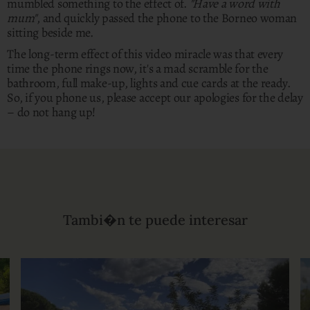
mumbled something to the effect of.
"Have a word with
mum"
, and quickly passed the phone to the Borneo woman
sitting beside me.
The long-term effect of this video miracle was that every
time the phone rings now, it's a mad scramble for the
bathroom, full make-up, lights and cue cards at the ready.
So, if you phone us, please accept our apologies for the delay
– do not hang up!
Tambi�n te puede interesar