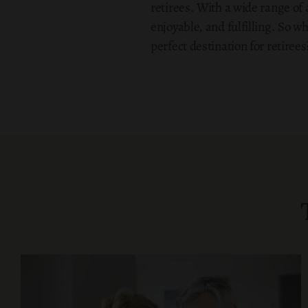
retirees. With a wide range of 
enjoyable, and fulfilling. So w
perfect destination for retirees