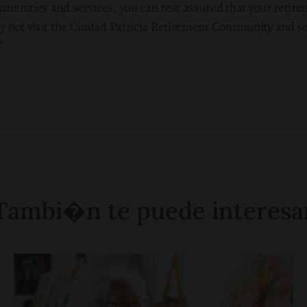
amenities and services, you can rest assured that your retir
hy not visit the Ciudad Patricia Retirement Community and se
?
Tambi�n te puede interesa