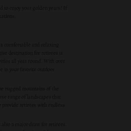
d to enjoy your golden years? If
tations.
s a comfortable and relaxing
ive destination for retirees is
ities all year round. With over
e in your favorite outdoor
the rugged mountains of the
erse range of landscapes that
re provide retirees with endless
 also a major draw for retirees.