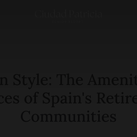
in Style: The Ameni
ces of Spain's Reti
Communities