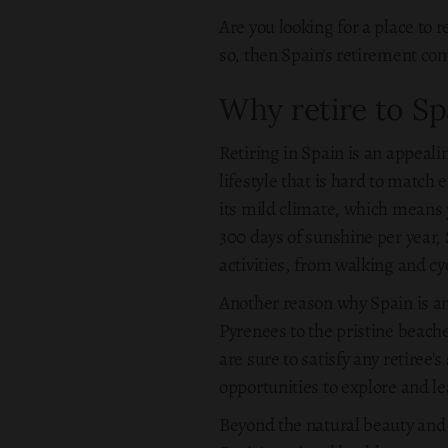
Are you looking for a place to 
so, then Spain's retirement com
Why retire to Sp
Retiring in Spain is an appeali
lifestyle that is hard to match 
its mild climate, which means y
300 days of sunshine per year, 
activities, from walking and c
Another reason why Spain is an
Pyrenees to the pristine beache
are sure to satisfy any retiree'
opportunities to explore and le
Beyond the natural beauty and c