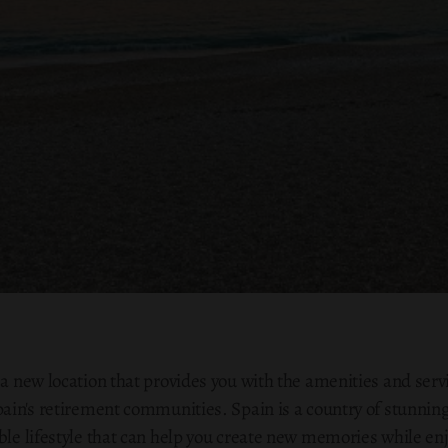
 a new location that provides you with the amenities and servic
pain's retirement communities. Spain is a country of stunning
ible lifestyle that can help you create new memories while en