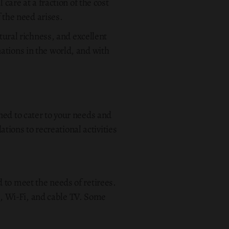
care at a fraction of the cost
f the need arises.
ltural richness, and excellent
ations in the world, and with
ned to cater to your needs and
ions to recreational activities
 to meet the needs of retirees.
, Wi-Fi, and cable TV. Some