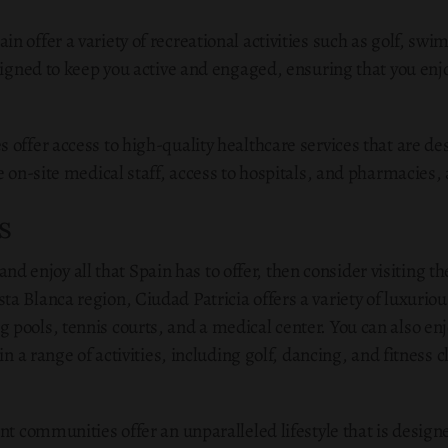
n offer a variety of recreational activities such as golf, s
signed to keep you active and engaged, ensuring that you enjoy
 offer access to high-quality healthcare services that are de
de on-site medical staff, access to hospitals, and pharmacies
s
le and enjoy all that Spain has to offer, then consider visiting
a Blanca region, Ciudad Patricia offers a variety of luxur
pools, tennis courts, and a medical center. You can also enj
in a range of activities, including golf, dancing, and fitness c
nt communities offer an unparalleled lifestyle that is designe