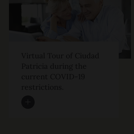
Virtual Tour of Ciudad
Patricia during the
current COVID-19
restrictions.