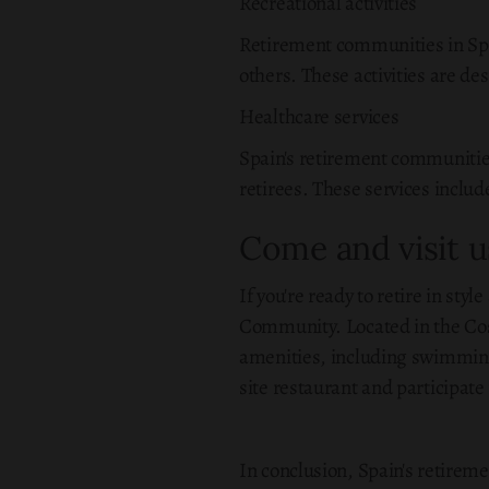
Recreational activities
Retirement communities in Spai
others. These activities are de
Healthcare services
Spain's retirement communities
retirees. These services inclu
Come and visit u
If you're ready to retire in sty
Community. Located in the Cost
amenities, including swimming 
site restaurant and participate 
In conclusion, Spain's retireme