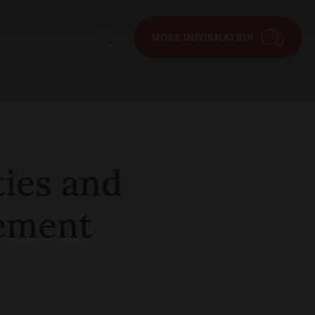
MORE INFORMATION
ties and
rement