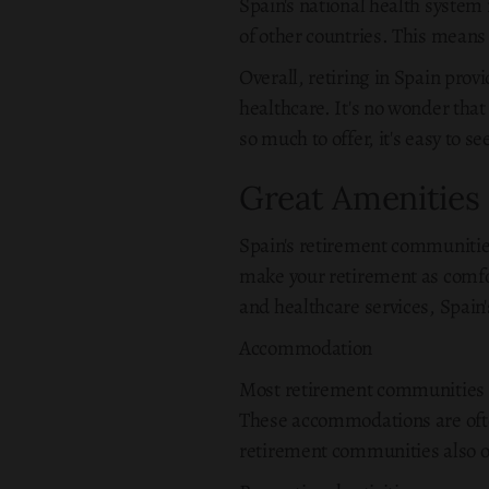
Spain's national health system i
of other countries. This means t
Overall, retiring in Spain prov
healthcare. It's no wonder tha
so much to offer, it's easy to 
Great Amenities
Spain's retirement communities
make your retirement as comfor
and healthcare services, Spain'
Accommodation
Most retirement communities in
These accommodations are ofte
retirement communities also of