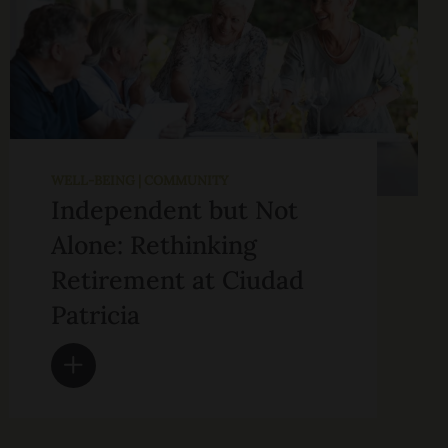
WELL-BEING | COMMUNITY
Independent but Not
Alone: Rethinking
Retirement at Ciudad
Patricia