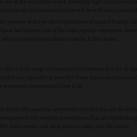
s one of the best in the world, providing high-quality medical 
hat you can rest assured that you will be well taken care of i
ides retirees with a perfect combination of natural beauty, cu
t Spain has become one of the most popular retirement destin
see why so many retirees choose to make it their home.
 offer a wide range of amenities and services that are desig
table and enjoyable as possible. From luxurious accommodat
s retirement communities have it all.
 Spain offer spacious apartments or villas that are designed
n equipped with modern amenities such as air conditioning
fer maid service and meal plans to make your life easier.