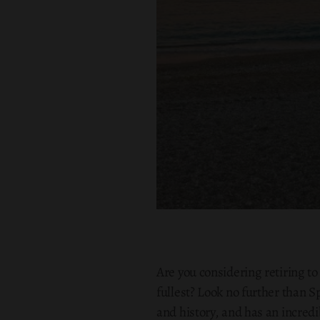
Are you considering retiring to
fullest? Look no further than S
and history, and has an incred