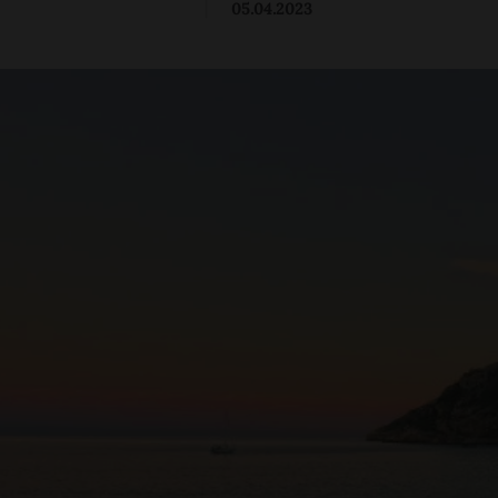
|
05.04.2023