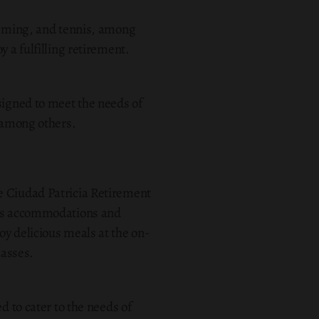
wimming, and tennis, among
 a fulfilling retirement.
signed to meet the needs of
, among others.
 the Ciudad Patricia Retirement
ious accommodations and
oy delicious meals at the on-
lasses.
d to cater to the needs of