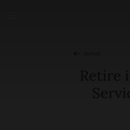
Go back
Retire 
Servi