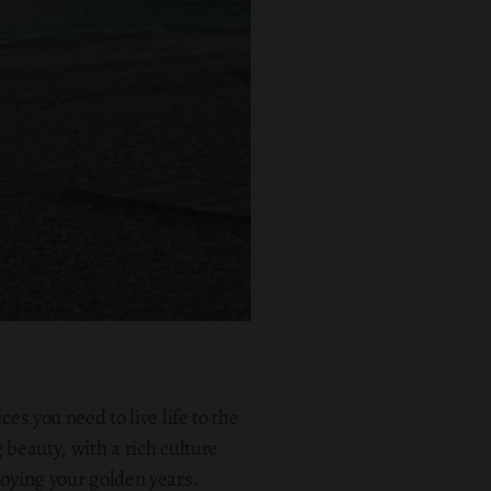
es you need to live life to the
 beauty, with a rich culture
joying your golden years.