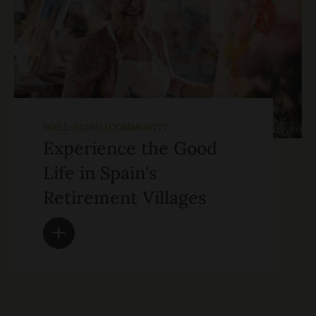
WELL-BEING | COMMUNITY
Experience the Good
Life in Spain's
Retirement Villages