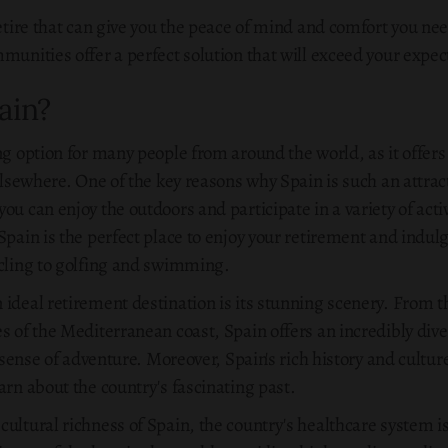
retire that can give you the peace of mind and comfort you nee
munities offer a perfect solution that will exceed your expec
ain?
ng option for many people from around the world, as it offer
elsewhere. One of the key reasons why Spain is such an attract
ou can enjoy the outdoors and participate in a variety of activ
Spain is the perfect place to enjoy your retirement and indulg
ycling to golfing and swimming.
 ideal retirement destination is its stunning scenery. From 
s of the Mediterranean coast, Spain offers an incredibly div
s sense of adventure. Moreover, Spain's rich history and cultu
arn about the country's fascinating past.
ultural richness of Spain, the country's healthcare system is