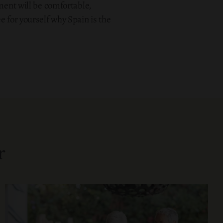
ement will be comfortable,
e for yourself why Spain is the
r