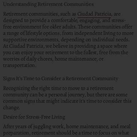
Understanding Retirement Communities
Retirement communities, such as
Ciudad Patricia
, are
designed to provide a comfortable, engaging, and stress-
free environment for older adults. These communities offer
a range of lifestyle options, from independent living to more
supportive environments, depending on individual needs.
At Ciudad Patricia, we believe in providing a space where
you can enjoy your retirement to the fullest, free from the
worries of daily chores, home maintenance, or
transportation.
Signs It's Time to Consider a Retirement Community
Recognizing the right time to move to a retirement
community can be a personal journey, but there are some
common signs that might indicate it's time to consider this
change.
Desire for Stress-Free Living
After years of juggling work, home maintenance, and meal
preparation, retirement should be a time to focus on what