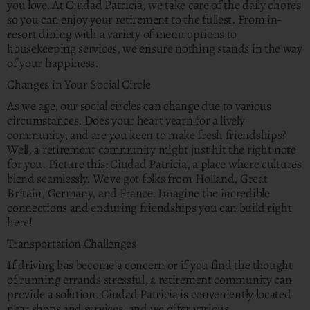
you love. At Ciudad Patricia, we take care of the daily chores
so you can enjoy your retirement to the fullest. From in-
resort dining with a variety of menu options to
housekeeping services, we ensure nothing stands in the way
of your happiness.
Changes in Your Social Circle
As we age, our social circles can change due to various
circumstances. Does your heart yearn for a lively
community, and are you keen to make fresh friendships?
Well, a retirement community might just hit the right note
for you. Picture this: Ciudad Patricia, a place where cultures
blend seamlessly. We've got folks from Holland, Great
Britain, Germany, and France. Imagine the incredible
connections and enduring friendships you can build right
here!
Transportation Challenges
If driving has become a concern or if you find the thought
of running errands stressful, a retirement community can
provide a solution. Ciudad Patricia is conveniently located
near shops and services, and we offer various