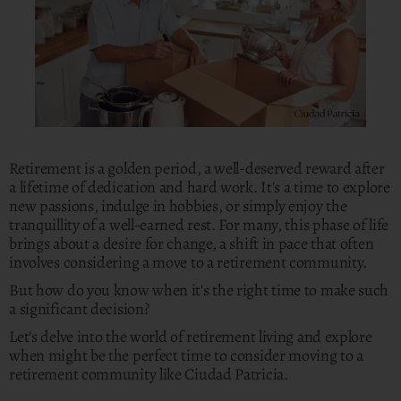
Retirement is a golden period, a well-deserved reward after
a lifetime of dedication and hard work. It's a time to explore
new passions, indulge in hobbies, or simply enjoy the
tranquillity of a well-earned rest. For many, this phase of life
brings about a desire for change, a shift in pace that often
involves considering a move to a retirement community.
But how do you know when it's the right time to make such
a significant decision?
Let's delve into the world of retirement living and explore
when might be the perfect time to consider moving to a
retirement community like Ciudad Patricia.