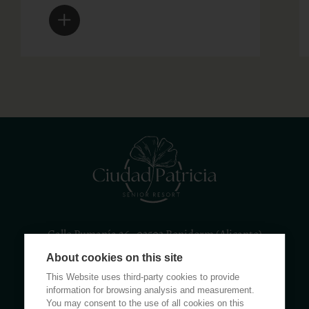
Calle Rumanía 26 · 03503 Benidorm (Alicante)
About cookies on this site
(+34) 965 855 100
apartamentos@ciudadpatricia.com
This Website uses third-party cookies to provide
information for browsing analysis and measurement.
You may consent to the use of all cookies on this