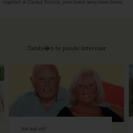
together at Ciudad Patricia, your home away from home.
Tambi�n te puede interesar
Not bad eh?