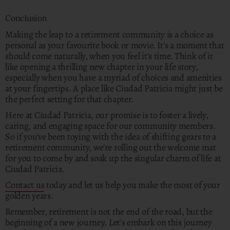
Conclusion
Making the leap to a retirement community is a choice as
personal as your favourite book or movie. It's a moment that
should come naturally, when you feel it's time. Think of it
like opening a thrilling new chapter in your life story,
especially when you have a myriad of choices and amenities
at your fingertips. A place like Ciudad Patricia might just be
the perfect setting for that chapter.
Here at Ciudad Patricia, our promise is to foster a lively,
caring, and engaging space for our community members.
So if you've been toying with the idea of shifting gears to a
retirement community, we're rolling out the welcome mat
for you to come by and soak up the singular charm of life at
Ciudad Patricia.
Contact us
today and let us help you make the most of your
golden years.
Remember, retirement is not the end of the road, but the
beginning of a new journey. Let's embark on this journey