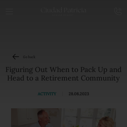
Go back
Figuring Out When to Pack Up and
Head to a Retirement Community
ACTIVITY
|
28.08.2023