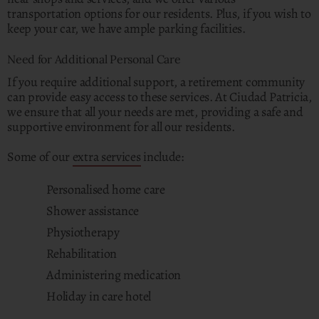
transportation options for our residents. Plus, if you wish to
keep your car, we have ample parking facilities.
Need for Additional Personal Care
If you require additional support, a retirement community
can provide easy access to these services. At Ciudad Patricia,
we ensure that all your needs are met, providing a safe and
supportive environment for all our residents.
Some of our
extra services
include:
Personalised home care
Shower assistance
Physiotherapy
Rehabilitation
Administering medication
Holiday in care hotel