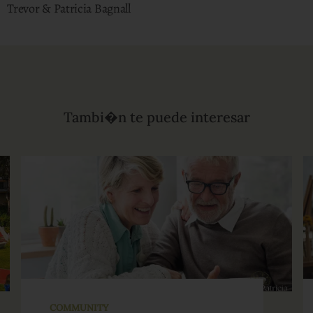
Trevor & Patricia Bagnall
Tambi�n te puede interesar
COMMUNITY