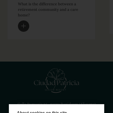
What is the difference between a
retirement community and a care
home?
Calle Rumanía 26 · 03503 Benidorm (Alicante)
About cookies on this site