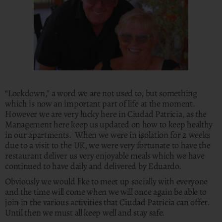
“Lockdown,” a word we are not used to, but something
which is now an important part of life at the moment.
However we are very lucky here in Ciudad Patricia, as the
Management here keep us updated on how to keep healthy
in our apartments. When we were in isolation for 2 weeks
due to a visit to the UK, we were very fortunate to have the
restaurant deliver us very enjoyable meals which we have
continued to have daily and delivered by Eduardo.
Obviously we would like to meet up socially with everyone
and the time will come when we will once again be able to
join in the various activities that Ciudad Patricia can offer.
Until then we must all keep well and stay safe.