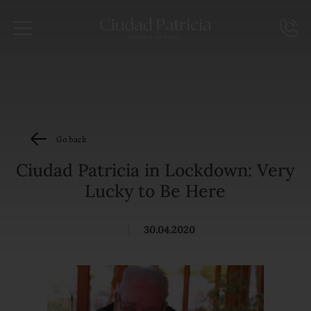
Go back
Ciudad Patricia in Lockdown: Very
Lucky to Be Here
|
30.04.2020