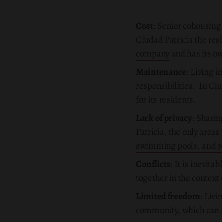
Cost
: Senior cohousing
Ciudad Patricia the re
company
and has its o
Maintenance
: Living 
responsibilities. In Ci
for its residents.
Lack of privacy
: Sharin
Patricia, the only areas
swimming pools, and r
Conflicts
: It is inevit
together in the context 
Limited freedom
: Livi
community, which can l