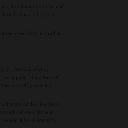
ties, family communities, and
hared values, lifestyle, or
tee of residents with all of
 for alternative living
and support. It is a form of
ether in a self-governing
n that it provides. Residents
 sometimes even kitchens,
 beneficial for seniors who