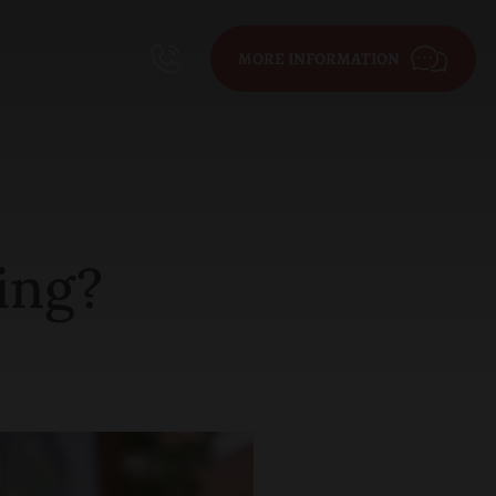
MORE INFORMATION
ing?