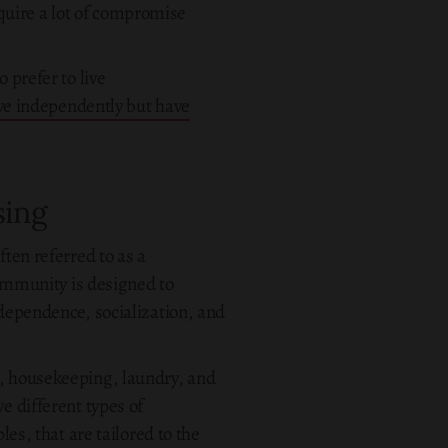
quire a lot of compromise
 prefer to live
ive independently but have
sing
ften referred to as a
 community is designed to
ndependence, socialization, and
y, housekeeping, laundry, and
e different types of
es, that are tailored to the