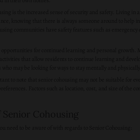
ed in their own homes.
sing is the increased sense of security and safety. Living in
ance, knowing that there is always someone around to help i
ousing communities have safety features such as emergency c
s opportunities for continued learning and personal growth.
ctivities that allow residents to continue learning and devel
rs who may be looking for ways to stay mentally and physically
rtant to note that senior cohousing may not be suitable for ev
references. Factors such as location, cost, and size of the 
f Senior Cohousing
ou need to be aware of with regards to Senior Cohousing: