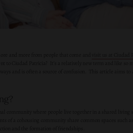
 more and more from people that come and
visit us at Ciudad 
nt to Ciudad Patricia? It’s a relatively new term and like so
ways and is often a source of confusion. This article aims to
ng?
onal community where people live together in a shared living 
nts of a cohousing community share common spaces such as 
ction and the formation of friendships.