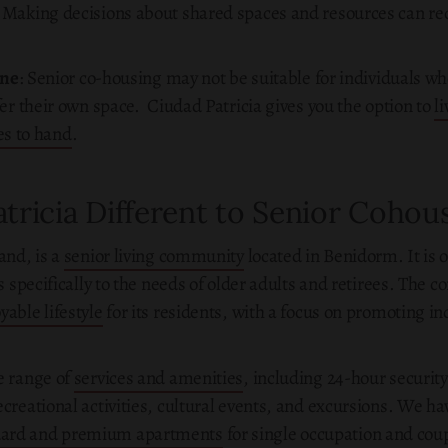
: Making decisions about shared spaces and resources can re
one
: Senior co-housing may not be suitable for individuals who
r their own space. Ciudad Patricia gives you the option to
l
ces to hand
.
tricia Different to Senior Cohou
and, is a
senior living community
located in Benidorm. It is o
rs specifically to the needs of older adults and retirees. The
able lifestyle
for its residents, with a focus on promoting i
e range of
services and amenities
, including 24-hour securit
creational activities, cultural events, and excursions. We hav
dard and premium apartments
for single occupation and coupl