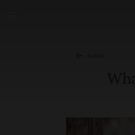
Go back
Wha