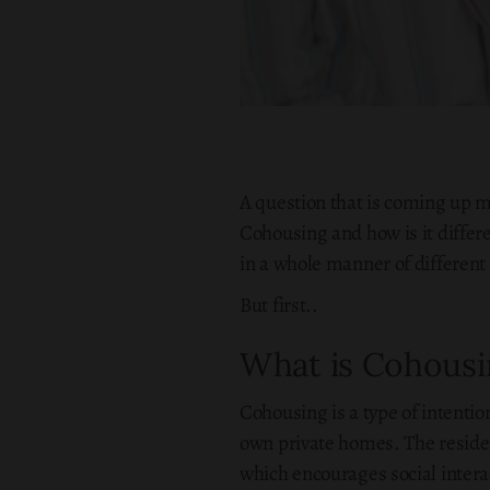
A question that is coming up
Cohousing and how is it differe
in a whole manner of different 
But first..
What is Cohousi
Cohousing is a type of intenti
own private homes. The reside
which encourages social intera