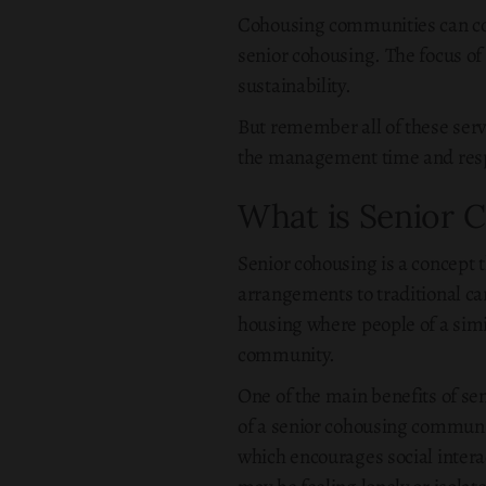
Cohousing communities can co
senior cohousing. The focus of
sustainability.
But remember all of these ser
the management time and respon
What is Senior 
Senior cohousing is a concept t
arrangements to traditional ca
housing where people of a simil
community.
One of the main benefits of sen
of a senior cohousing commun
which encourages social interac