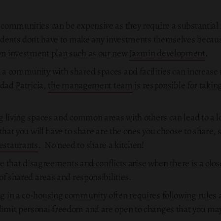
 communities can be expensive as they require a substantial 
sidents don't have to make any investments themselves beca
wn investment plan such as our new
Jazmin development
.
in a community with shared spaces and facilities can increas
udad Patricia,
the management team
is responsible for taking
g living spaces and common areas with others can lead to a l
 that you will have to share are the ones you choose to share,
estaurants
. No need to share a kitchen!
able that disagreements and conflicts arise when there is a clo
of shared areas and responsibilities.
ng in a co-housing community often requires following rules 
imit personal freedom and are open to changes that you may