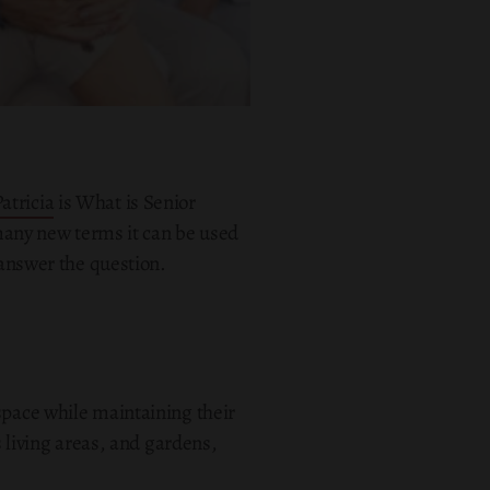
Patricia
is What is Senior
 many new terms it can be used
 answer the question.
space while maintaining their
living areas, and gardens,