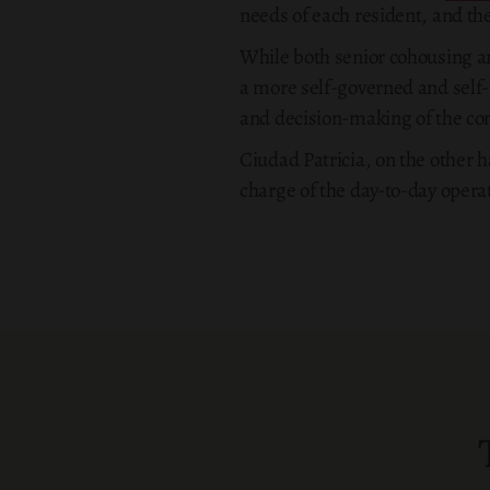
needs of each resident, and the
While both senior cohousing an
a more self-governed and self-
and decision-making of the c
Ciudad Patricia, on the other h
charge of the day-to-day operat