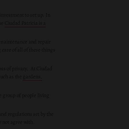
investment to set up. In
use
Ciudad Patricia is a
e maintenance and repair
 care of all of these things
oss of privacy. At Ciudad
 such as the
gardens,
se group of people living
and regulations set by the
 not agree with.