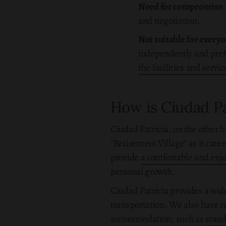
Need for compromise
and negotiation.
Not suitable for every
independently and prefe
the facilities and servi
How is Ciudad Pa
Ciudad Patricia, on the other h
"Retirement Village" as it cate
provide
a comfortable and enjoy
personal growth.
Ciudad Patricia provides a wid
transportation. We also have re
accommodation, such as
stan