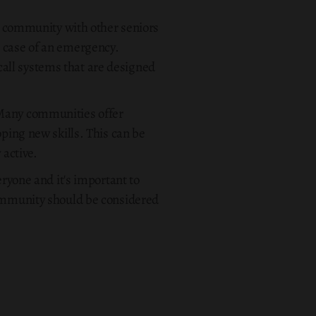
 a community with other seniors
n case of an emergency.
all systems that are designed
 Many communities offer
oping new skills. This can be
 active.
eryone and it's important to
community should be considered