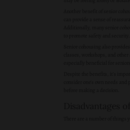
may be feeling lonely or isolat
Another benefit of senior cohou
can provide a sense of reassur
Additionally, many senior coh
to promote safety and security.
Senior cohousing also provide
classes, workshops, and other a
especially beneficial for senio
Despite the benefits, it's impo
consider one's own needs and p
before making a decision.
Disadvantages o
There are a number of things y