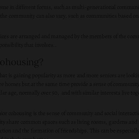
me in different forms, such as multi-generational communi
 the community can also vary, such as communities based on s
vices are arranged and managed by the members of the commit
sibility that involves..
Cohousing?
hat is gaining popularity as more and more seniors are looking
re homes but at the same time provide a sense of community 
ar age, normally over 50, and with similar interests live tog
ior cohousing is the sense of community and social interactio
ity share common spaces such as living rooms, gardens and
tion and the formation of friendships. This can be especially