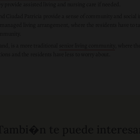
y provide assisted living and nursing care if needed.
d Ciudad Patricia provide a sense of community and social in
managed living arrangement, where the residents have to take
ommunity.
and, is a more traditional
senior living community
, where th
ions and the residents have less to worry about.
Tambi�n te puede interesa