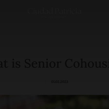
t is Senior Cohous
|
01.02.2023