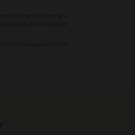
teraction, senior cohousing is
 decisions over the daily life
e staff and management are in
r