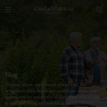
Blog
Discover places, experiences, restaurants, and
activities to enjoy inside and outside our residential
community for seniors and all the information related
to your well-being and new life at Ciudad Patricia