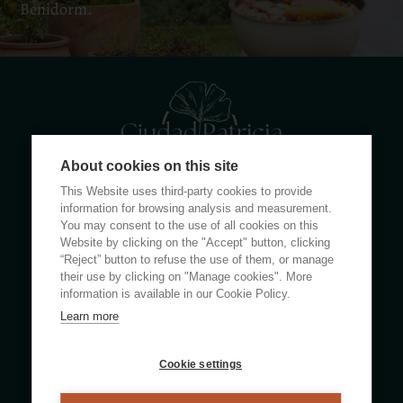
Benidorm.
About cookies on this site
This Website uses third-party cookies to provide
Calle Rumanía 26 · 03503 Benidorm (Alicante)
information for browsing analysis and measurement.
You may consent to the use of all cookies on this
Website by clicking on the "Accept" button, clicking
(+34) 965 855 100
“Reject” button to refuse the use of them, or manage
apartamentos@ciudadpatricia.com
their use by clicking on "Manage cookies". More
information is available in our Cookie Policy.
Learn more
ABOUT US
Cookie settings
NEWS