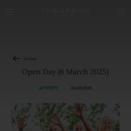
Go back
Open Day (6 March 2025)
ACTIVITY
|
24.02.2025