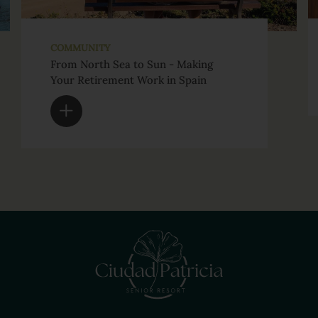
COMMUNITY
From North Sea to Sun - Making
Your Retirement Work in Spain