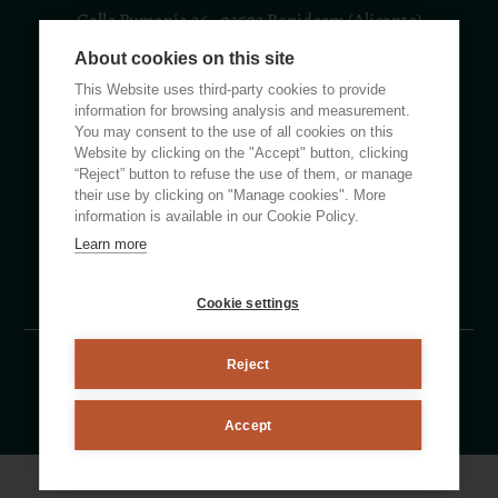
Calle Rumanía 26 · 03503 Benidorm (Alicante)
About cookies on this site
(+34) 965 855 100
apartamentos@ciudadpatricia.com
This Website uses third-party cookies to provide
information for browsing analysis and measurement.
You may consent to the use of all cookies on this
Website by clicking on the "Accept" button, clicking
“Reject” button to refuse the use of them, or manage
their use by clicking on "Manage cookies". More
ABOUT US
information is available in our Cookie Policy.
Learn more
NEWS
FAQS
Cookie settings
Reject
Legal notice
Privacy policy
Cookie Policy
By eMascaró
Accept