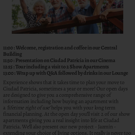
11:00 : Welcome, registration and coffee in our Central
Building
11:30 : Presentation on Ciudad Patricia in our Cinema
12:15 : Tour including a visit to 2 Show Apartments
13:00 : Wrap up with Q&A followed by drinks in our Lounge
Experience shows that it takes time to plan your move to
Ciudad Patricia, sometimes a year or more! Our open days
are designed to give you a comprehensive range of
information including how buying an apartment with
a
‘lifetime right of use’
helps you with your long term
financial planning. At the open day you’ll visit 2 of our show
apartments giving you a real insight into life at Ciudad
Patricia. We’ll also present our new project - Jazmín -
extending your choice of living options. It really is never too