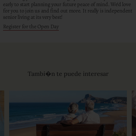
early to start planning your future peace of mind. We’d love
for you to join us and find out more. It really is independent
senior living at its very best!
Register for the Open Day
Tambi�n te puede interesar